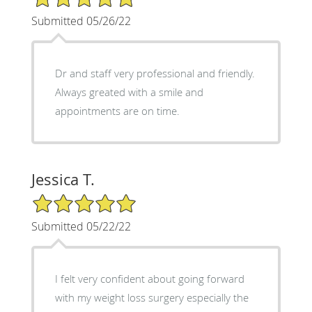
Submitted 05/26/22
Dr and staff very professional and friendly.
Always greated with a smile and
appointments are on time.
Jessica T.
5/5 Star Rating
Submitted 05/22/22
I felt very confident about going forward
with my weight loss surgery especially the