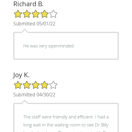
Richard B.
4/5 Star Rating
Submitted 05/01/22
He was very openminded
Joy K.
4/5 Star Rating
Submitted 04/30/22
The staff were friendly and efficient. I had a
long wait in the waiting room to see Dr Billy