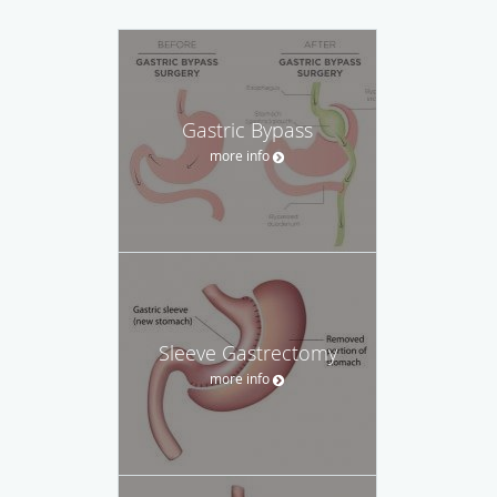
Gastric Bypass
more info
Sleeve Gastrectomy
more info