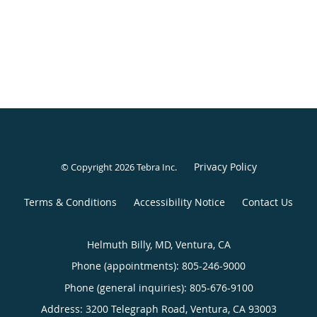
Privacy Policy
© Copyright 2026
Tebra Inc
.
Terms & Conditions
Accessibility Notice
Contact Us
Helmuth Billy, MD, Ventura, CA
Phone (appointments):
805-246-9000
Phone (general inquiries): 805-676-9100
Address:
3200 Telegraph Road,
Ventura
,
CA
93003