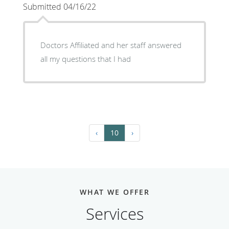
Submitted 04/16/22
Doctors Affiliated and her staff answered
all my questions that I had
‹
10
›
WHAT WE OFFER
Services