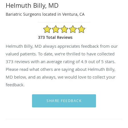
Helmuth Billy, MD
Bariatric Surgeons located in Ventura, CA
4.9/5 Star Rating
373 Total Reviews
Helmuth Billy, MD always appreciates feedback from our
valued patients. To date, we’re thrilled to have collected
373
reviews with an average rating of
4.9
out of 5 stars.
Please read what others are saying about Helmuth Billy,
MD below, and as always, we would love to collect your
feedback.