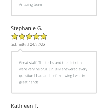
Amazing team
Stephanie G.
5/5 Star Rating
Submitted 04/22/22
Great staff! The techs and the dietician
were very helpful. Dr. Billy answered every
question I had and I left knowing I was in
great hands!
Kathleen P.