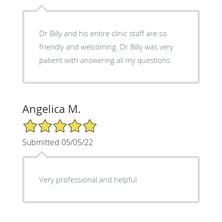
Dr Billy and his entire clinic staff are so
friendly and welcoming. Dr Billy was very
patient with answering all my questions.
Angelica M.
5/5 Star Rating
Submitted 05/05/22
Very professional and helpful