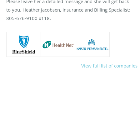
Please leave her a detailed message and she will get back
to you. Heather Jacobsen, Insurance and Billing Specialist:
805-676-9100 x118.
View full list of companies