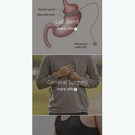
Lap Band
more info
General Surgery
more info