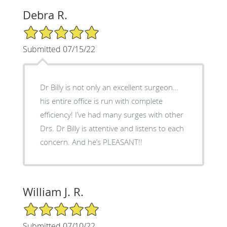
Debra R.
5/5 Star Rating
Submitted 07/15/22
Dr Billy is not only an excellent surgeon…
his entire office is run with complete
efficiency! I’ve had many surges with other
Drs. Dr Billy is attentive and listens to each
concern. And he’s PLEASANT!!
William J. R.
5/5 Star Rating
Submitted 07/10/22