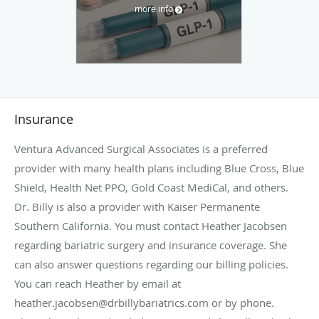
more info
Insurance
Ventura Advanced Surgical Associates is a preferred
provider with many health plans including Blue Cross, Blue
Shield, Health Net PPO, Gold Coast MediCal, and others.
Dr. Billy is also a provider with Kaiser Permanente
Southern California. You must contact Heather Jacobsen
regarding bariatric surgery and insurance coverage. She
can also answer questions regarding our billing policies.
You can reach Heather by email at
heather.jacobsen@drbillybariatrics.com or by phone.