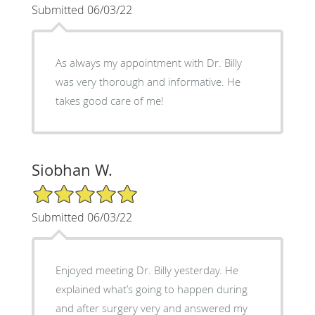
Submitted 06/03/22
As always my appointment with Dr. Billy
was very thorough and informative. He
takes good care of me!
Siobhan W.
5/5 Star Rating
Submitted 06/03/22
Enjoyed meeting Dr. Billy yesterday. He
explained what’s going to happen during
and after surgery very and answered my