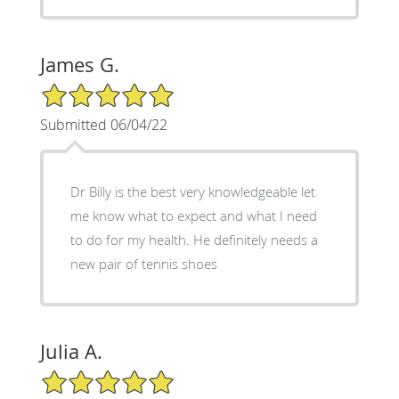
James G.
5/5 Star Rating
Submitted 06/04/22
Dr Billy is the best very knowledgeable let
me know what to expect and what I need
to do for my health. He definitely needs a
new pair of tennis shoes
Julia A.
5/5 Star Rating