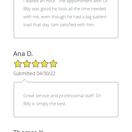
I waited an hour. The appointment with Dr
Billy was good he took all the time needed
with me, even though he had a big patient
load that day. Iam satisfied with him.
Ana D.
5/5 Star Rating
Submitted 04/30/22
Great service and professional staff. Dr.
Billy is simply the best.