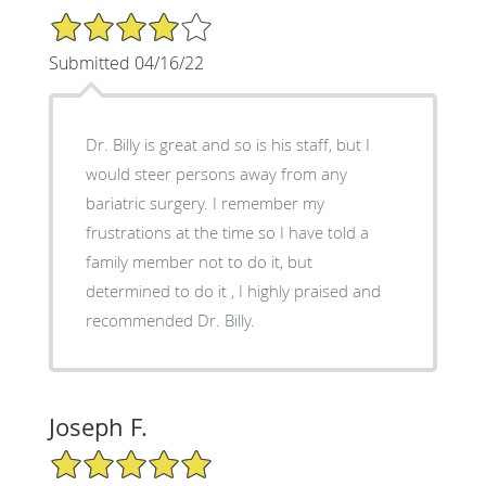
4/5 Star Rating
Submitted 04/16/22
Dr. Billy is great and so is his staff, but I
would steer persons away from any
bariatric surgery. I remember my
frustrations at the time so I have told a
family member not to do it, but
determined to do it , I highly praised and
recommended Dr. Billy.
Joseph F.
5/5 Star Rating