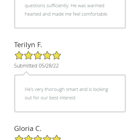
questions sufficiently. He was warmed
hearted and made me feel comfortable.
Terilyn F.
5/5 Star Rating
Submitted 05/28/22
He’s very thorough smart and is looking
out for our best interest
Gloria C.
5/5 Star Rating