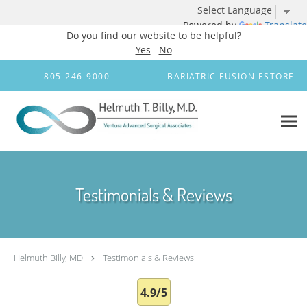
Powered by
Translate
Do you find our website to be helpful?
Yes
No
Skip to main content
805-246-9000
BARIATRIC FUSION ESTORE
Testimonials & Reviews
Helmuth Billy, MD
Testimonials & Reviews
4.9/5