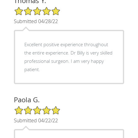
Thomas Y.
5/5 Star Rating
Submitted 04/28/22
Excellent positive experience throughout
the entire experience. Dr Billy is very skilled
professional surgeon. I am very happy
patient.
Paola G.
5/5 Star Rating
Submitted 04/22/22