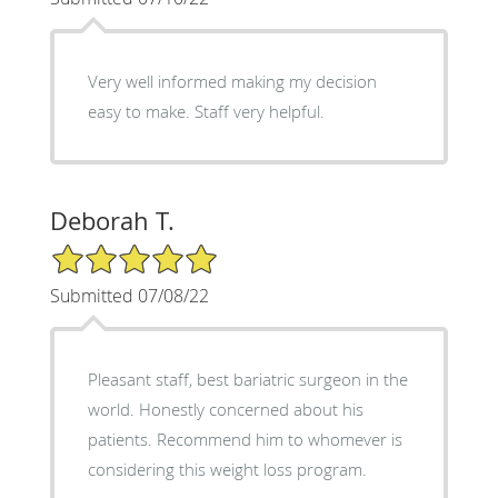
Very well informed making my decision
easy to make. Staff very helpful.
Deborah T.
5/5 Star Rating
Submitted 07/08/22
Pleasant staff, best bariatric surgeon in the
world. Honestly concerned about his
patients. Recommend him to whomever is
considering this weight loss program.