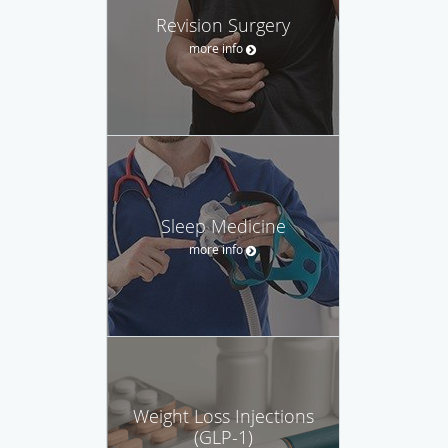
Revision Surgery
more info
Sleep Medicine
more info
Weight Loss Injections
(GLP-1)