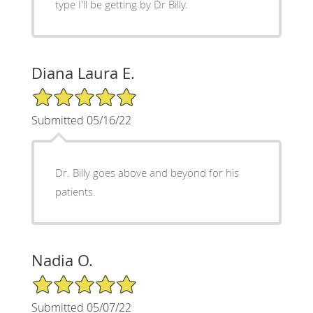
type I'll be getting by Dr Billy.
Diana Laura E.
5/5 Star Rating
Submitted 05/16/22
Dr. Billy goes above and beyond for his
patients.
Nadia O.
5/5 Star Rating
Submitted 05/07/22