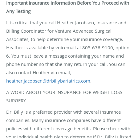
Important Insurance Information Before You Proceed with
Any Testing
It is critical that you call Heather Jacobsen, Insurance and
Billing Coordinator for Ventura Advanced Surgical
Associates, to help determine your insurance coverage.
Heather is available by voicemail at 805-676-9100, option
6. You must leave a message containing your name and
phone number so that she may return your call. You can
also contact Heather via email,
heather.jacobsen@drbillybariatrics.com
.
A WORD ABOUT YOUR INSURANCE FOR WEIGHT LOSS
SURGERY
Dr. Billy is a preferred provider with several insurance
companies. Many insurance companies have different
policies with different coverage benefits. Please check with
your individual health plan to determine if Dr. Billy is listed