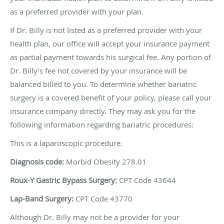
as a preferred provider with your plan.
If Dr. Billy is not listed as a preferred provider with your
health plan, our office will accept your insurance payment
as partial payment towards his surgical fee. Any portion of
Dr. Billy’s fee not covered by your insurance will be
balanced billed to you. To determine whether bariatric
surgery is a covered benefit of your policy, please call your
insurance company directly. They may ask you for the
following information regarding bariatric procedures:
This is a laparoscopic procedure.
Diagnosis code:
Morbid Obesity 278.01
Roux-Y Gastric Bypass Surgery:
CPT
Code 43644
Lap-Band Surgery:
CPT
Code 43770
Although Dr. Billy may not be a provider for your