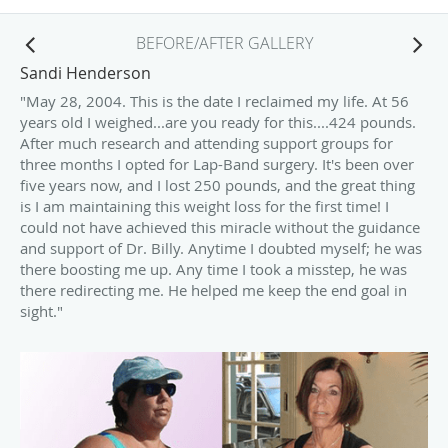
BEFORE/AFTER GALLERY
Sandi Henderson
"May 28, 2004. This is the date I reclaimed my life. At 56
years old I weighed...are you ready for this....424 pounds.
After much research and attending support groups for
three months I opted for Lap-Band surgery. It's been over
five years now, and I lost 250 pounds, and the great thing
is I am maintaining this weight loss for the first time! I
could not have achieved this miracle without the guidance
and support of Dr. Billy. Anytime I doubted myself; he was
there boosting me up. Any time I took a misstep, he was
there redirecting me. He helped me keep the end goal in
sight."