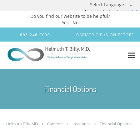
Powered by
Translate
Do you find our website to be helpful?
Yes
No
Skip to main content
805-246-9000
BARIATRIC FUSION ESTORE
Financial Options
Helmuth Billy, MD
Contents
Insurance
Financial Options