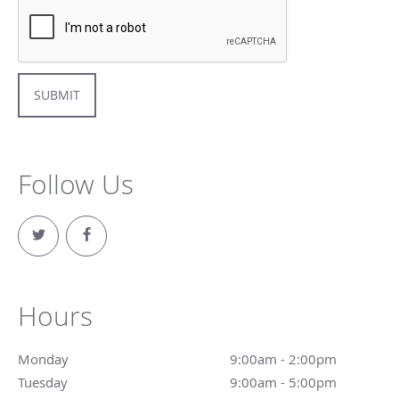
SUBMIT
Follow Us
Hours
Monday
9:00am - 2:00pm
9:00am - 2:00pm
Tuesday
9:00am - 5:00pm
9:00am - 5:00pm