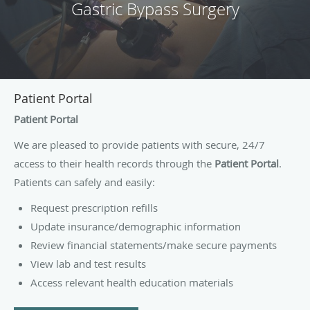
Gastric Bypass Surgery
Patient Portal
Patient Portal
We are pleased to provide patients with secure, 24/7
access to their health records through the
Patient Portal
.
Patients can safely and easily:
Request prescription refills
Update insurance/demographic information
Review financial statements/make secure payments
View lab and test results
Access relevant health education materials