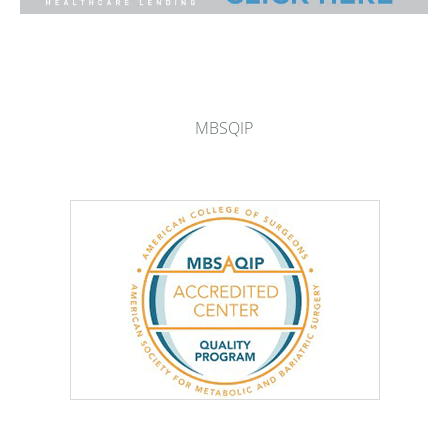
MBSQIP