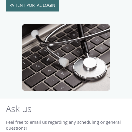
PATIENT PORTAL LOGIN
Ask us
Feel free to email us regarding any scheduling or general
questions!