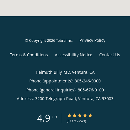
Privacy Policy
© Copyright 2026
Tebra Inc
.
Terms & Conditions
Accessibility Notice
Contact Us
Helmuth Billy, MD, Ventura, CA
Phone (appointments):
805-246-9000
Phone (general inquiries): 805-676-9100
Address:
3200 Telegraph Road,
Ventura
,
CA
93003
4.9
4.9/5 Star Rating
/
5
(373 reviews)