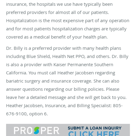
insurance, the hospitals we use have typically been
preferred providers for almost all of our patients.
Hospitalization is the most expensive part of any operation
and for most patients hospitalization charges are typically
covered as a medical benefit of your health plan.
Dr. Billy is a preferred provider with many health plans
including Blue Shield, Health Net
PPO,
and others. Dr. Billy
is also a provider with Kaiser Permanente Southern
California. You must call Heather Jacobsen regarding
bariatric surgery and insurance coverage. She can also
answer questions regarding our billing policies. Please
leave her a detailed message and she will get back to you.
Heather Jacobsen, Insurance, and Billing Specialist: 805-
676-9100, option 6.