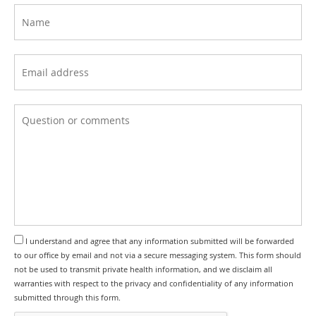
I understand and agree that any information submitted will be forwarded
to our office by email and not via a secure messaging system. This form should
not be used to transmit private health information, and we disclaim all
warranties with respect to the privacy and confidentiality of any information
submitted through this form.