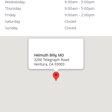
Wednesday
9:00am - 5:00pm
9:00am - 5:00pm
Thursday
9:00am - 5:00pm
9:00am - 5:00pm
Friday
9:00am - 2:00pm
9:00am - 2:00pm
Saturday
Closed
Closed
Sunday
Closed
Closed
Helmuth Billy, MD
3200 Telegraph Road
Ventura, CA 93003