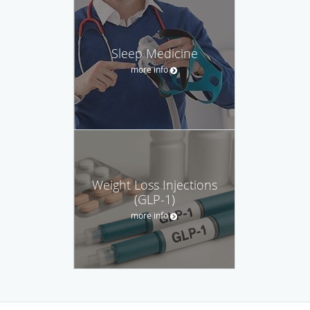
Sleep Medicine
more info
Weight Loss Injections
(GLP-1)
more info