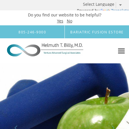
Powered by
Translate
Do you find our website to be helpful?
Yes
No
Skip to main content
805-246-9000
BARIATRIC FUSION ESTORE