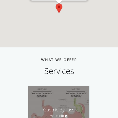
WHAT WE OFFER
Services
Gastric Bypass
more info