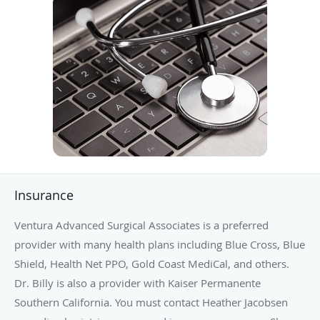
Insurance
Ventura Advanced Surgical Associates is a preferred
provider with many health plans including Blue Cross, Blue
Shield, Health Net PPO, Gold Coast MediCal, and others.
Dr. Billy is also a provider with Kaiser Permanente
Southern California. You must contact Heather Jacobsen