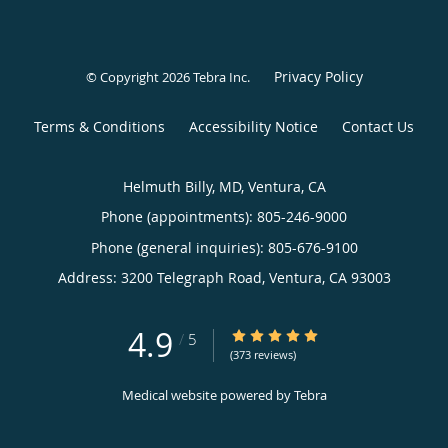
Privacy Policy
© Copyright 2026
Tebra Inc
.
Terms & Conditions
Accessibility Notice
Contact Us
Helmuth Billy, MD, Ventura, CA
Phone (appointments):
805-246-9000
Phone (general inquiries): 805-676-9100
Address:
3200 Telegraph Road,
Ventura
,
CA
93003
4.9
4.9/5 Star Rating
/
5
(373 reviews)
Medical website powered by
Tebra