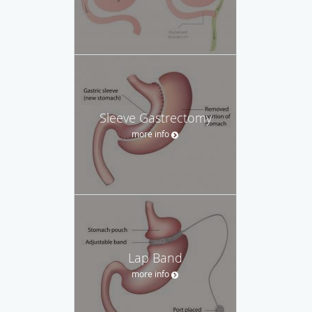
Sleeve Gastrectomy
more info
Lap Band
more info