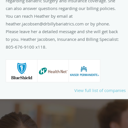
regarding bariatric surgery and insurance coverage. She
can also answer questions regarding our billing policies.
You can reach Heather by email at
heather.jacobsen@drbillybariatrics.com or by phone.
Please leave her a detailed message and she will get back
to you. Heather Jacobsen, Insurance and Billing Specialist:
805-676-9100 x118.
View full list of companies