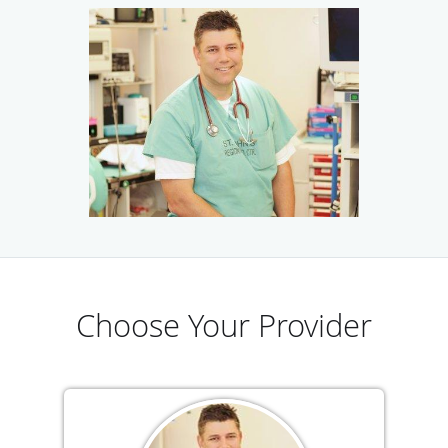
The follow-up program at Ventura Advanced Surgical
Associates includes ongoing dietary instruction, up to four
monthly support groups and easy access to our nurses and
physicians if you have questions.
Please join one of our free informational seminars to get
started on your weight loss goals. The practice is currently
welcoming new patients, and we accept most major forms
of insurance and offer financing options.
Choose Your Provider