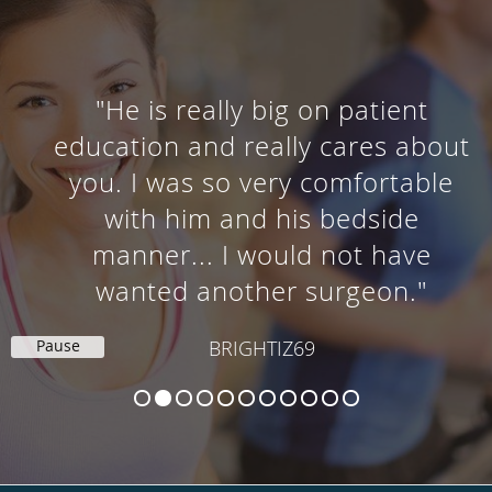
"He is really big on patient
education and really cares about
you. I was so very comfortable
with him and his bedside
manner... I would not have
wanted another surgeon."
Pause
BRIGHTIZ69