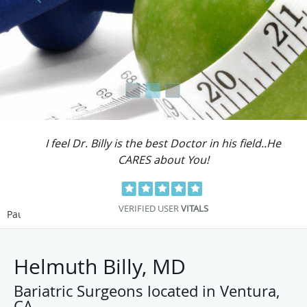
I feel Dr. Billy is the best Doctor in his field..He
CARES about You!
VERIFIED USER
VITALS
Pause
Helmuth Billy, MD
Bariatric Surgeons located in Ventura,
CA