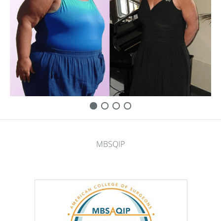
MBSQIP