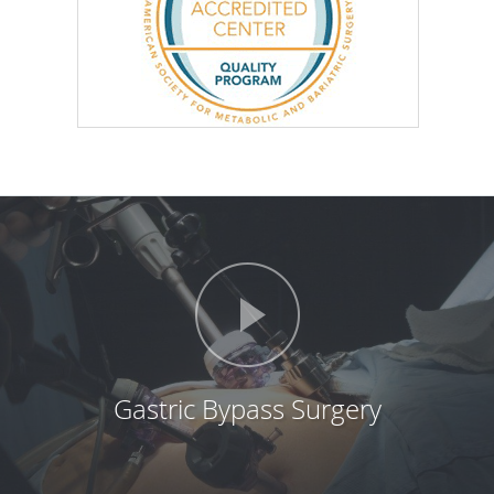
Gastric Bypass Surgery