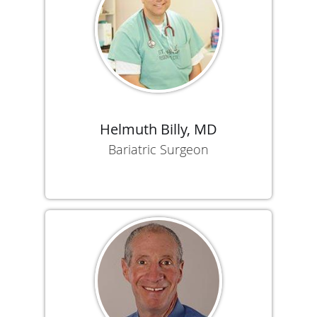
Helmuth Billy, MD
Bariatric Surgeon