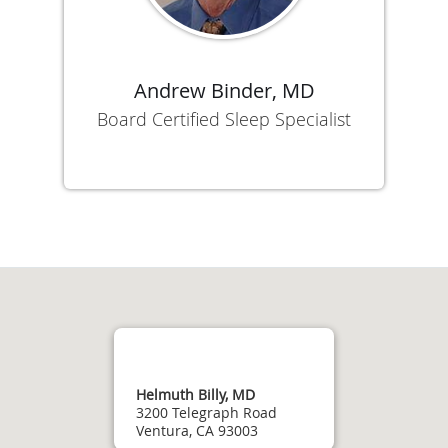
Andrew Binder, MD
Board Certified Sleep Specialist
Helmuth Billy, MD
3200 Telegraph Road
Ventura, CA 93003