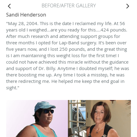
BEFORE/AFTER GALLERY
Sandi Henderson
"May 28, 2004. This is the date I reclaimed my life. At 56
years old I weighed...are you ready for this....424 pounds.
After much research and attending support groups for
three months I opted for Lap-Band surgery. It's been over
five years now, and I lost 250 pounds, and the great thing
is I am maintaining this weight loss for the first time! I
could not have achieved this miracle without the guidance
and support of Dr. Billy. Anytime I doubted myself; he was
there boosting me up. Any time I took a misstep, he was
there redirecting me. He helped me keep the end goal in
sight."