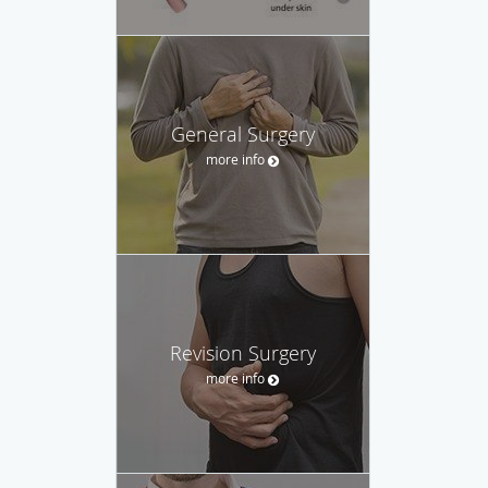
General Surgery
more info
Revision Surgery
more info