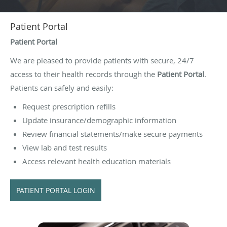
Patient Portal
Patient Portal
We are pleased to provide patients with secure, 24/7
access to their health records through the
Patient Portal
.
Patients can safely and easily:
Request prescription refills
Update insurance/demographic information
Review financial statements/make secure payments
View lab and test results
Access relevant health education materials
PATIENT PORTAL LOGIN