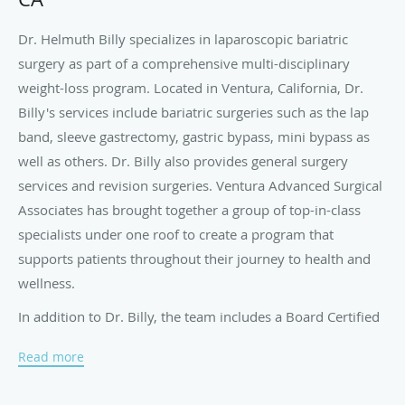
Dr. Helmuth Billy specializes in laparoscopic bariatric
surgery as part of a comprehensive multi-disciplinary
weight-loss program. Located in Ventura, California, Dr.
Billy's services include bariatric surgeries such as the lap
band, sleeve gastrectomy, gastric bypass, mini bypass as
well as others. Dr. Billy also provides general surgery
services and revision surgeries. Ventura Advanced Surgical
Associates has brought together a group of top-in-class
specialists under one roof to create a program that
supports patients throughout their journey to health and
wellness.
In addition to Dr. Billy, the team includes a Board Certified
Pulmonologist and Board Certified Sleep Medicine
Read more
Specialist, a Psychologist, Certified Bariatric Nurse and a
Patient Support Facilitator.