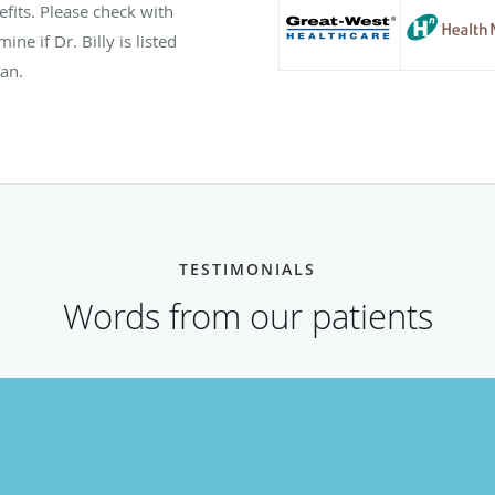
efits. Please check with
ne if Dr. Billy is listed
lan.
TESTIMONIALS
Words from our patients