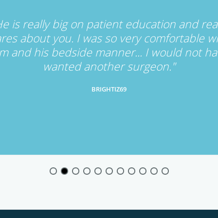
e is really big on patient education and rea
res about you. I was so very comfortable w
m and his bedside manner... I would not h
wanted another surgeon."
BRIGHTIZ69