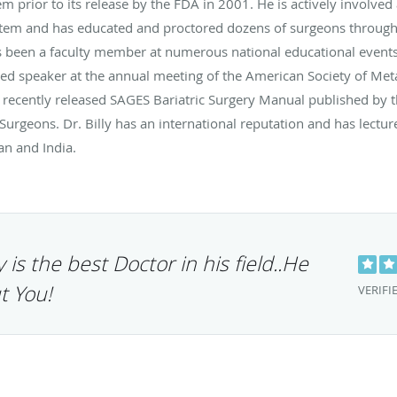
m prior to its release by the
FDA
in 2001. He is actively involved
em and has educated and proctored dozens of surgeons throughou
has been a faculty member at numerous national educational event
ed speaker at the annual meeting of the American Society of Meta
 recently released
SAGES
Bariatric Surgery Manual published by 
urgeons. Dr. Billy has an international reputation and has lectur
an and India.
lly is the best Doctor in his field..He
t You!
VERIFI