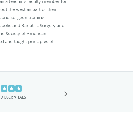
 as a teaching faculty member for
t the west as part of their
s and surgeon training
bolic and Bariatric Surgery and
the Society of American
ed and taught principles of
This is the BES
Dr.Billy is a am
ED USER
VITALS