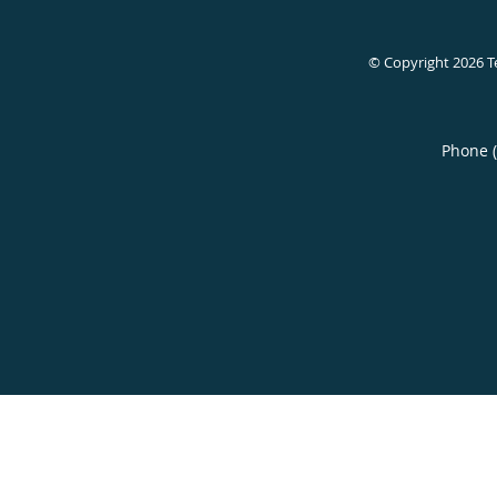
© Copyright 2026
T
Phone 