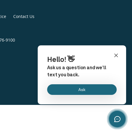
tice
Contact Us
676-9100