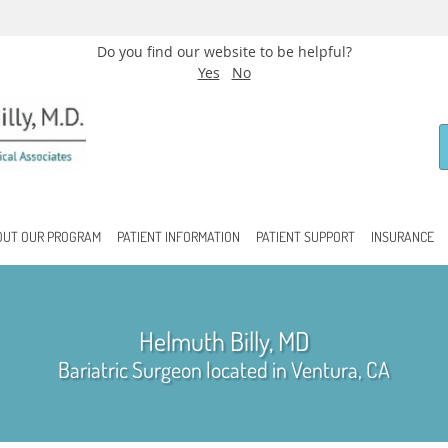
Do you find our website to be helpful?
Yes
No
OUT OUR PROGRAM
PATIENT INFORMATION
PATIENT SUPPORT
INSURANCE
Helmuth Billy, MD
Bariatric Surgeon located in Ventura, CA