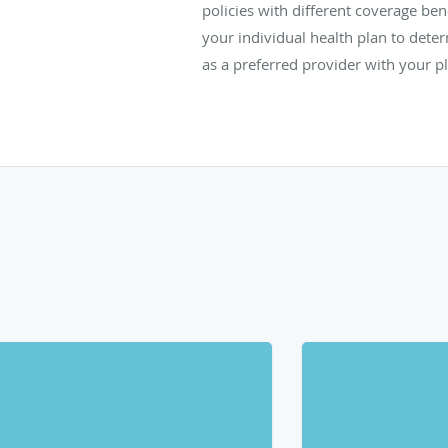
policies with different coverage ben
your individual health plan to determi
as a preferred provider with your p