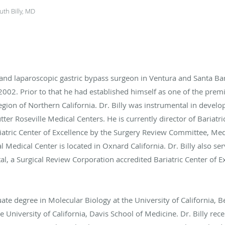
th Billy, MD
d and laparoscopic gastric bypass surgeon in Ventura and Santa Bar
f 2002. Prior to that he had established himself as one of the pre
ion of Northern California. Dr. Billy was instrumental in develop
ter Roseville Medical Centers. He is currently director of Bariatri
iatric Center of Excellence by the Surgery Review Committee, Med
l Medical Center is located in Oxnard California. Dr. Billy also se
 a Surgical Review Corporation accredited Bariatric Center of Ex
ate degree in Molecular Biology at the University of California, 
 University of California, Davis School of Medicine. Dr. Billy rece