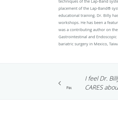
techniques of the Lap-Band syste
placement of the Lap-Band® syst
educational training. Dr. Billy 
workshops. He has been a featur
was a contributing author on the
Gastrointestinal and Endoscopic S
bariatric surgery in Mexico, Taiw
I feel Dr. Bi
CARES abou
MIKE WESTON
GOOGLE+
Pause