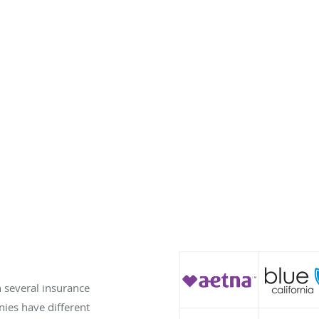
h several insurance
es have different