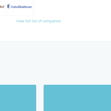
View full list of companies