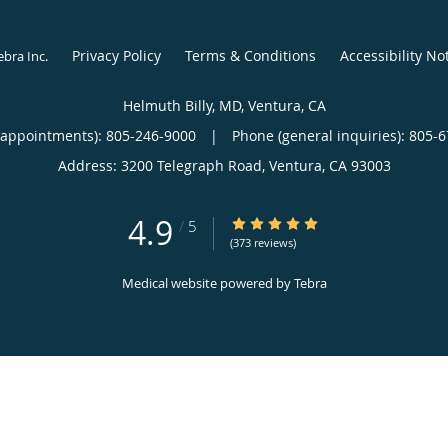
Privacy Policy
Terms & Conditions
Accessibility No
ebra Inc
.
Helmuth Billy, MD, Ventura, CA
(appointments):
805-246-9000
|
Phone (general inquiries): 805-
Address:
3200 Telegraph Road,
Ventura
,
CA
93003
4.9
4.9/5 Star Rating
/
5
(373 reviews)
Medical website powered by
Tebra