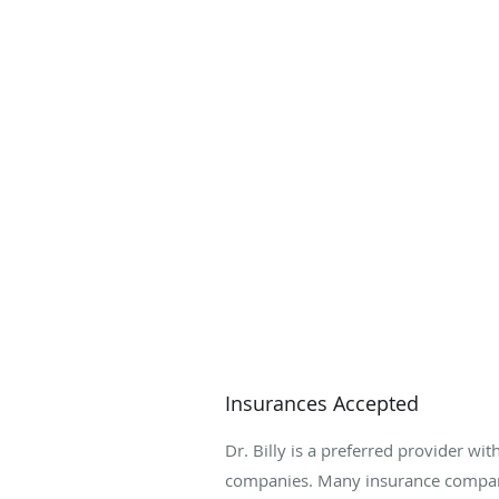
Insurances Accepted
Dr. Billy is a preferred provider wit
companies. Many insurance compani