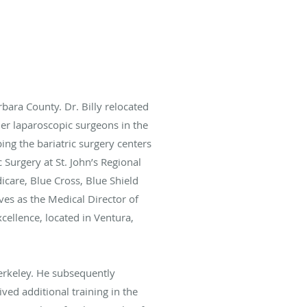
bara County. Dr. Billy relocated
mier laparoscopic surgeons in the
ing the bariatric surgery centers
c Surgery at St. John’s Regional
icare, Blue Cross, Blue Shield
rves as the Medical Director of
cellence, located in Ventura,
Berkeley. He subsequently
ived additional training in the