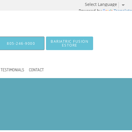
Powered by
Translate
BARIATRIC FUSION
805-246-9000
ESTORE
TESTIMONIALS
CONTACT