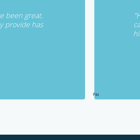
ave been great.
"H
y provide has
ca
hi
Pause