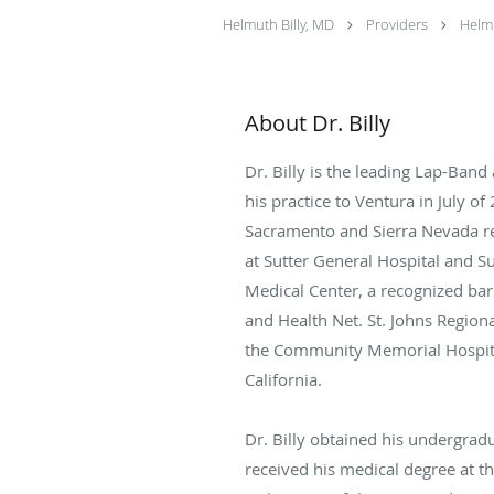
Helmuth Billy, MD
Providers
Helmu
About Dr. Billy
Dr. Billy is the leading Lap-Ban
his practice to Ventura in July o
Sacramento and Sierra Nevada reg
at Sutter General Hospital and Sut
Medical Center, a recognized bar
and Health Net. St. Johns Regiona
the Community Memorial Hospital,
California.
Dr. Billy obtained his undergradu
received his medical degree at the