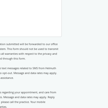
tion submitted will be forwarded to our office
stem. This form should not be used to transmit
 all warranties with respect to the privacy and
ed through this form.
ive text messages related to SMS from Helmuth
 to opt-out. Message and data rates may apply.
assistance.
rts regarding your appointment, and care from
es. Message and data rates may apply. Reply
please call the practice. Your mobile
rties.