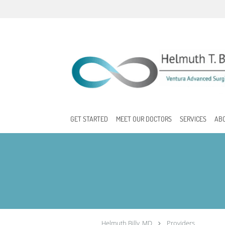
Skip to main content
GET STARTED
MEET OUR DOCTORS
SERVICES
AB
Helmuth Billy, MD
Providers