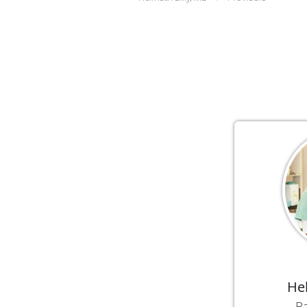
He
Ba