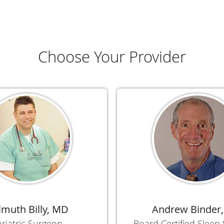
Choose Your Provider
lmuth Billy, MD
Andrew Binder
riatric Surgeon
Board Certified Sleep 