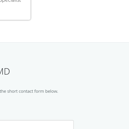
 MD
 the short contact form below.