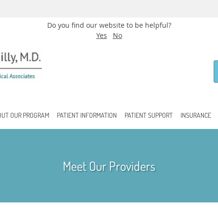
Do you find our website to be helpful?
Yes
No
OUT OUR PROGRAM
PATIENT INFORMATION
PATIENT SUPPORT
INSURANCE
Meet Our Providers