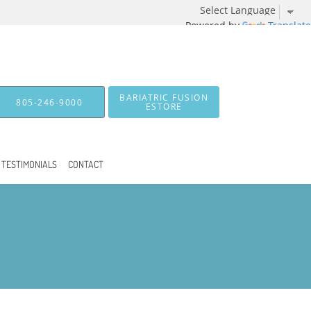
Powered by
Translate
BARIATRIC FUSION
805-246-9000
ESTORE
TESTIMONIALS
CONTACT