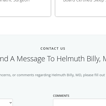
CONTACT US
nd A Message To Helmuth Billy,
ncerns, or comments regarding Helmuth Billy, MD, please fill out
COMMENTS