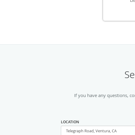
Se
If you have any questions, co
LOCATION