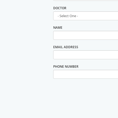
DOCTOR
NAME
EMAIL ADDRESS
PHONE NUMBER