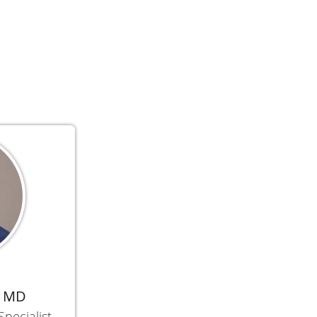
, MD
Specialist