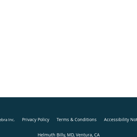
Privacy Policy
Terms & Conditions
Accessibility No
ebra Inc
.
Helmuth Billy, MD, Ventura, CA