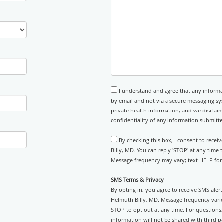
I understand and agree that any informa
by email and not via a secure messaging sy
private health information, and we disclaim
confidentiality of any information submitt
By checking this box, I consent to rece
Billy, MD. You can reply 'STOP' at any time
Message frequency may vary; text HELP for 
SMS Terms & Privacy
By opting in, you agree to receive SMS ale
Helmuth Billy, MD. Message frequency vari
STOP to opt out at any time. For questions, 
information will not be shared with third pa