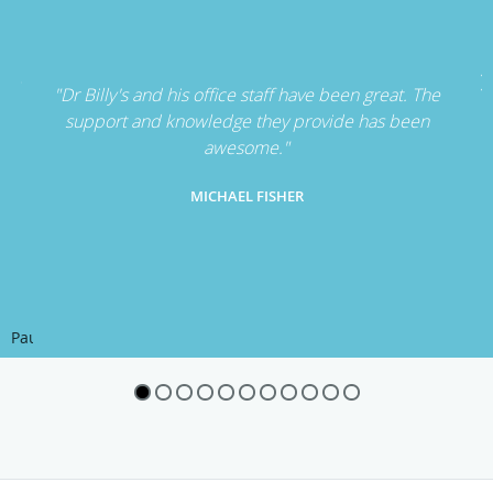
"Dr Billy's and his office staff have been great. The
support and knowledge they provide has been
awesome."
MICHAEL FISHER
Pause