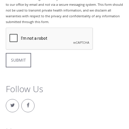
to our office by email and not via a secure messaging system. This form should
not be used to transmit private health information, and we disclaim all
warranties with respect to the privacy and confidentiality of any information
submitted through this form.
SUBMIT
Follow Us