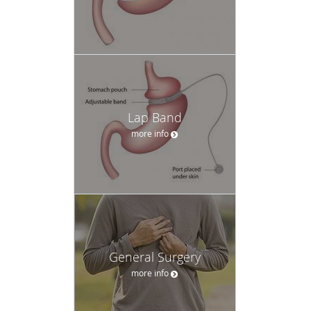
Lap Band
more info
General Surgery
more info