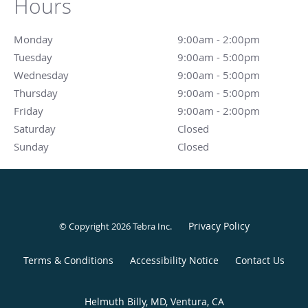
Hours
Monday
9:00am - 2:00pm
9:00am - 2:00pm
Tuesday
9:00am - 5:00pm
9:00am - 5:00pm
Wednesday
9:00am - 5:00pm
9:00am - 5:00pm
Thursday
9:00am - 5:00pm
9:00am - 5:00pm
Friday
9:00am - 2:00pm
9:00am - 2:00pm
Saturday
Closed
Closed
Sunday
Closed
Closed
Privacy Policy
© Copyright 2026
Tebra Inc
.
Terms & Conditions
Accessibility Notice
Contact Us
Helmuth Billy, MD, Ventura, CA