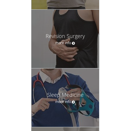
Revision Surgery
more info
Sleep Medicine
more info