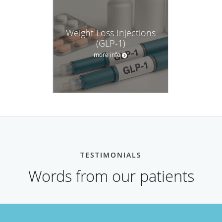
Weight Loss Injections
(GLP-1)
more info
TESTIMONIALS
Words from our patients