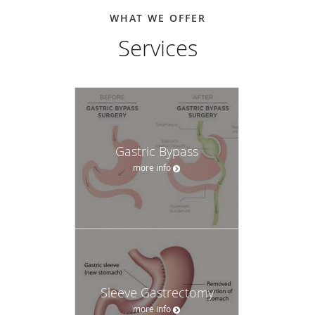
WHAT WE OFFER
Services
Gastric Bypass
more info
Sleeve Gastrectomy
more info