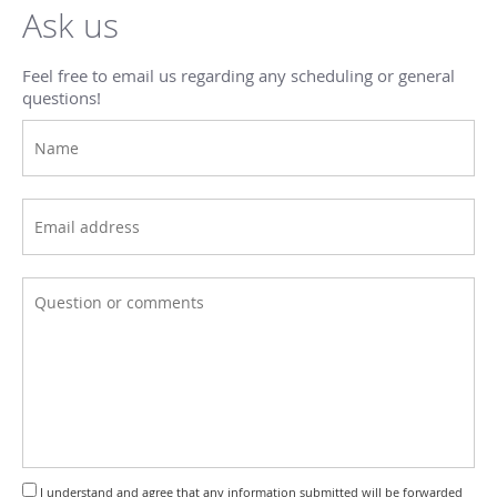
Ask us
Feel free to email us regarding any scheduling or general
questions!
I understand and agree that any information submitted will be forwarded