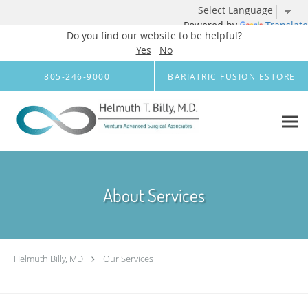
Powered by
Translate
Do you find our website to be helpful?
Yes
No
Skip to main content
805-246-9000
BARIATRIC FUSION ESTORE
About Services
Helmuth Billy, MD
Our Services