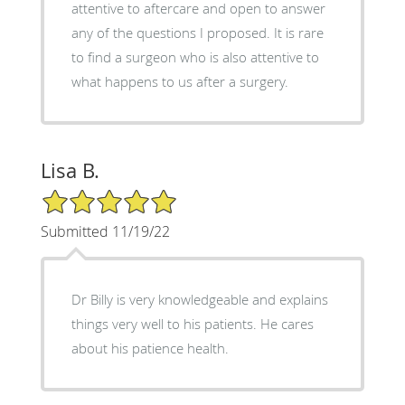
attentive to aftercare and open to answer
any of the questions I proposed. It is rare
to find a surgeon who is also attentive to
what happens to us after a surgery.
Lisa B.
5/5 Star Rating
Submitted 11/19/22
Dr Billy is very knowledgeable and explains
things very well to his patients. He cares
about his patience health.