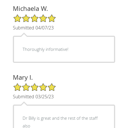
Michaela W.
5/5 Star Rating
Submitted 04/07/23
Thoroughly informative!
Mary I.
5/5 Star Rating
Submitted 03/25/23
Dr Billy is great and the rest of the staff
also