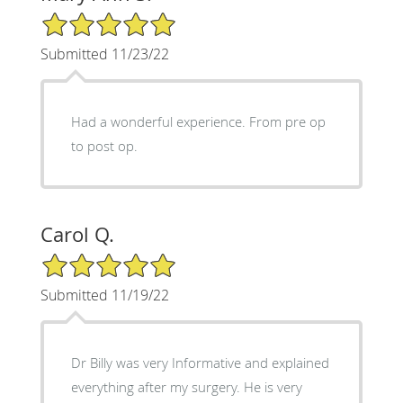
5/5 Star Rating
Submitted 11/23/22
Had a wonderful experience. From pre op
to post op.
Carol Q.
5/5 Star Rating
Submitted 11/19/22
Dr Billy was very Informative and explained
everything after my surgery. He is very