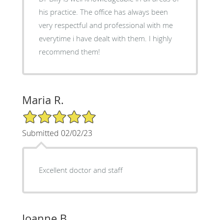
his practice. The office has always been
very respectful and professional with me
everytime i have dealt with them. I highly
recommend them!
Maria R.
5/5 Star Rating
Submitted 02/02/23
Excellent doctor and staff
Joanne B.