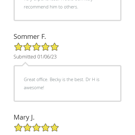
recommend him to others.
Sommer F.
5/5 Star Rating
Submitted 01/06/23
Great office. Becky is the best. Dr H is
awesome!
Mary J.
5/5 Star Rating