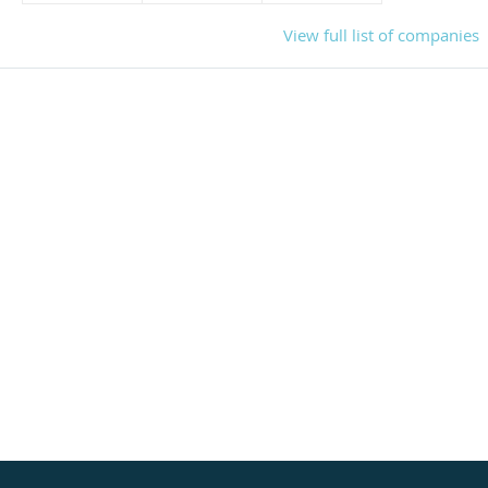
View full list of companies