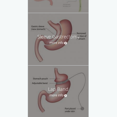
Sleeve Gastrectomy
more info
Lap Band
more info