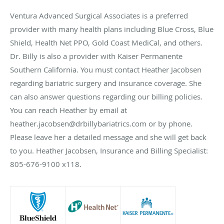
Ventura Advanced Surgical Associates is a preferred
provider with many health plans including Blue Cross, Blue
Shield, Health Net PPO, Gold Coast MediCal, and others.
Dr. Billy is also a provider with Kaiser Permanente
Southern California. You must contact Heather Jacobsen
regarding bariatric surgery and insurance coverage. She
can also answer questions regarding our billing policies.
You can reach Heather by email at
heather.jacobsen@drbillybariatrics.com or by phone.
Please leave her a detailed message and she will get back
to you. Heather Jacobsen, Insurance and Billing Specialist:
805-676-9100 x118.