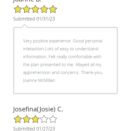
5/5 Star Rating
Submitted 01/31/23
Very positive experience. Good personal
intetaction.Lots of easy to understand
information. Felt really comfortable with
the plan presented to me. Allayed all my
apprehension and concerns. Thank-you,
Joanne McMillan
Josefina(Josie) C.
3/5 Star Rating
Submitted 01/27/23