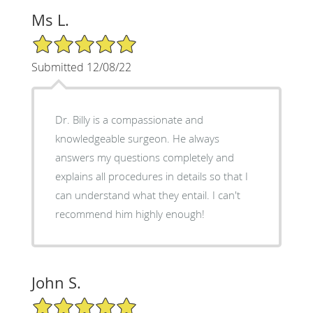
Ms L.
5/5 Star Rating
Submitted 12/08/22
Dr. Billy is a compassionate and
knowledgeable surgeon. He always
answers my questions completely and
explains all procedures in details so that I
can understand what they entail. I can't
recommend him highly enough!
John S.
5/5 Star Rating