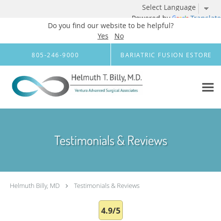
Powered by
Translate
Do you find our website to be helpful?
Yes
No
Skip to main content
805-246-9000
BARIATRIC FUSION ESTORE
Testimonials & Reviews
Helmuth Billy, MD
Testimonials & Reviews
4.9/5