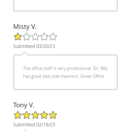
Misty V.
1/5 Star Rating
Submitted 03/20/23
The office staff is very professional. Dr. Billy
has great bed side manners. Great Office
Tony V.
5/5 Star Rating
Submitted 02/18/23