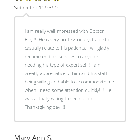
Submitted 11/23/22
I am really well impressed with Doctor
Billy!!!! He is very professional yet able to
casually relate to his patients. I will gladly
recommend his services to anyone
needing his type of expertise!!!! I am
greatly appreciative of him and his staff
being willing and able to accommodate me
when I need some attention quickly!!!! He
was actually willing to see me on
Thanksgiving day!!!!
Mary Ann S.