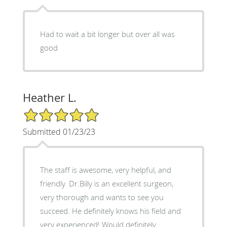
Had to wait a bit longer but over all was
good
Heather L.
5/5 Star Rating
Submitted 01/23/23
The staff is awesome, very helpful, and
friendly. Dr.Billy is an excellent surgeon,
very thorough and wants to see you
succeed. He definitely knows his field and
very experienced! Would definitely