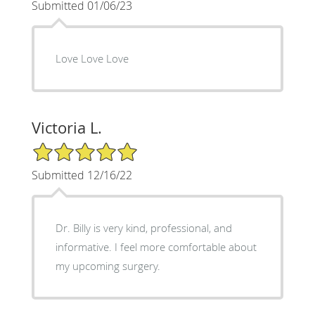
Submitted 01/06/23
Love Love Love
Victoria L.
5/5 Star Rating
Submitted 12/16/22
Dr. Billy is very kind, professional, and
informative. I feel more comfortable about
my upcoming surgery.