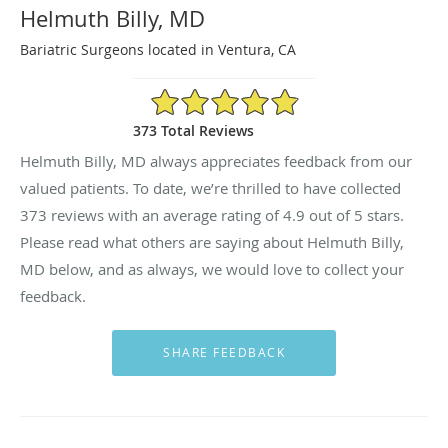
Helmuth Billy, MD
Bariatric Surgeons located in Ventura, CA
4.9/5 Star Rating
373 Total Reviews
Helmuth Billy, MD always appreciates feedback from our
valued patients. To date, we’re thrilled to have collected
373
reviews with an average rating of
4.9
out of 5 stars.
Please read what others are saying about Helmuth Billy,
MD below, and as always, we would love to collect your
feedback.