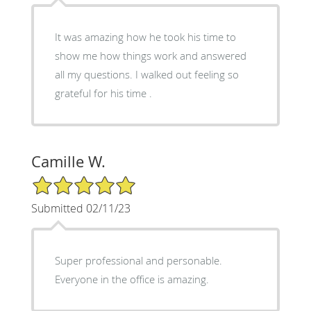
It was amazing how he took his time to
show me how things work and answered
all my questions. I walked out feeling so
grateful for his time .
Camille W.
5/5 Star Rating
Submitted 02/11/23
Super professional and personable.
Everyone in the office is amazing.