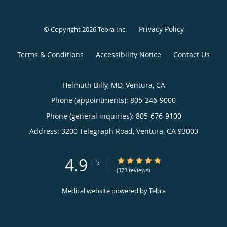
Privacy Policy
© Copyright 2026
Tebra Inc
.
Terms & Conditions
Accessibility Notice
Contact Us
Helmuth Billy, MD, Ventura, CA
Phone (appointments):
805-246-9000
Phone (general inquiries): 805-676-9100
Address:
3200 Telegraph Road,
Ventura
,
CA
93003
4.9
4.9/5 Star Rating
/
5
(373 reviews)
Medical website powered by
Tebra