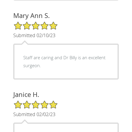
Mary Ann S.
5/5 Star Rating
Submitted 02/10/23
Staff are caring and Dr Billy is an excellent
surgeon.
Janice H.
5/5 Star Rating
Submitted 02/02/23