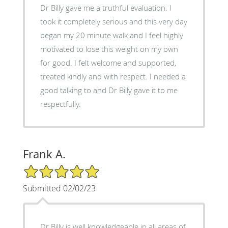
Dr Billy gave me a truthful evaluation. I
took it completely serious and this very day
began my 20 minute walk and I feel highly
motivated to lose this weight on my own
for good. I felt welcome and supported,
treated kindly and with respect. I needed a
good talking to and Dr Billy gave it to me
respectfully.
Frank A.
5/5 Star Rating
Submitted 02/02/23
Dr Billy is well knowledgeable in all areas of