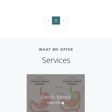
‹
8
›
WHAT WE OFFER
Services
Gastric Bypass
more info