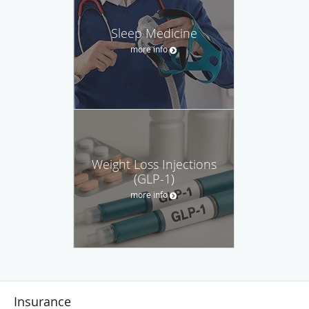
Sleep Medicine
more info
Weight Loss Injections
(GLP-1)
more info
Insurance