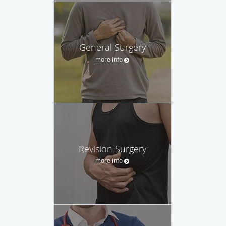
General Surgery
more info
Revision Surgery
more info